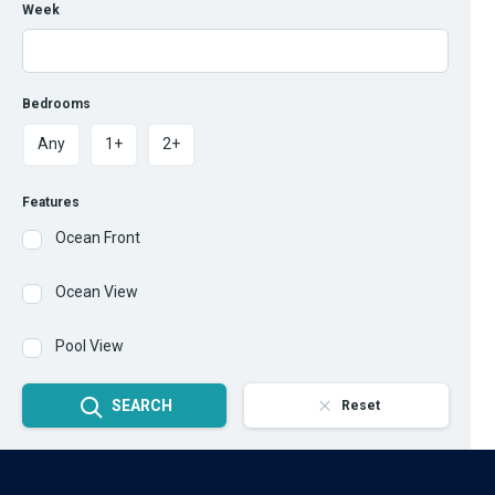
Week
Bedrooms
Any
1+
2+
Features
Ocean Front
Ocean View
Pool View
SEARCH
Reset