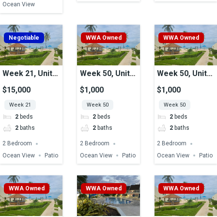
Ocean View
Negotiable
WWA Owned
WWA Owned
Week 21, Unit
Week 50, Unit
Week 50, Unit
03, Ocean View
22, Ocean View
9, Ocean View
$15,000
$1,000
$1,000
Week 21
Week 50
Week 50
2
beds
2
beds
2
beds
2
baths
2
baths
2
baths
2 Bedroom
2 Bedroom
2 Bedroom
Ocean View
Patio
Ocean View
Patio
Ocean View
Patio
WWA Owned
WWA Owned
WWA Owned