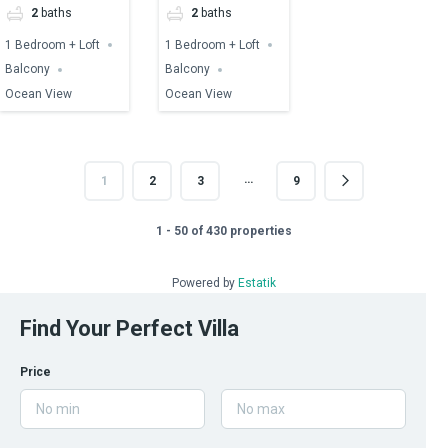
2
baths
2
baths
1 Bedroom + Loft
1 Bedroom + Loft
Balcony
Balcony
Ocean View
Ocean View
…
1
2
3
9
1 - 50 of 430 properties
Powered by
Estatik
Find Your Perfect Villa
Price