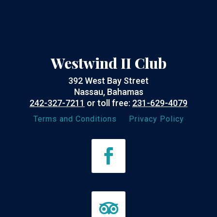
Westwind II Club
392 West Bay Street
Nassau, Bahamas
242-327-7211
or toll free:
231-629-4079
Terms and Conditions
Privacy Policy