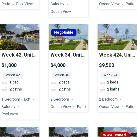
Patio
Pool View
Balcony
Ocean View
Patio
Ocean View
Negotiable
Week 42, Unit
Week 34, Unit
Week 424, Unit
49, Pool View
30, Ocean View
19, Ocean View
$1,000
$4,000
$9,500
Week 42
Week 34
Week 24
1
bed
2
beds
2
beds
2
baths
2
baths
2
baths
1 Bedroom + Loft
2 Bedroom
2 Bedroom
Balcony
Ocean View
Patio
Ocean View
Patio
Pool View
WWA Owned