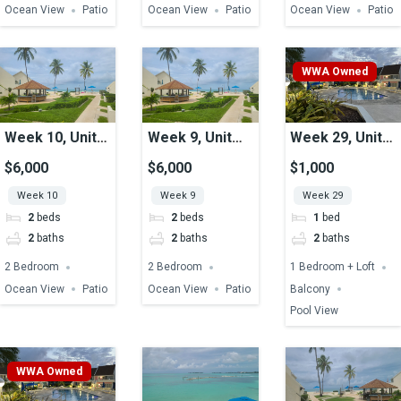
Ocean View
Patio
Ocean View
Patio
Ocean View
Patio
WWA Owned
Week 10, Unit
Week 9, Unit
Week 29, Unit
16, Ocean View
16, Ocean View
49, Pool View
$6,000
$6,000
$1,000
Week 10
Week 9
Week 29
2
beds
2
beds
1
bed
2
baths
2
baths
2
baths
2 Bedroom
2 Bedroom
1 Bedroom + Loft
Ocean View
Patio
Ocean View
Patio
Balcony
Pool View
WWA Owned