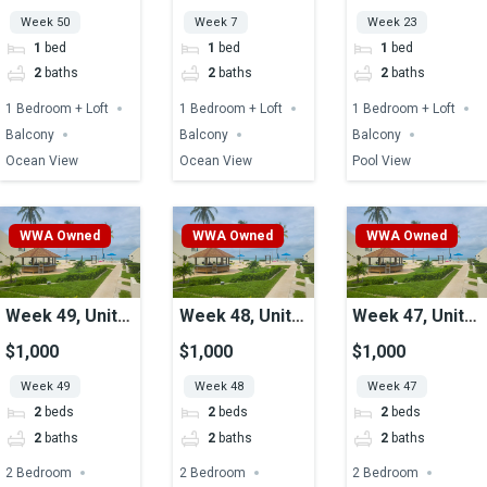
Week 50
Week 7
Week 23
1
bed
1
bed
1
bed
2
baths
2
baths
2
baths
1 Bedroom + Loft
1 Bedroom + Loft
1 Bedroom + Loft
Balcony
Balcony
Balcony
Ocean View
Ocean View
Pool View
WWA Owned
WWA Owned
WWA Owned
Week 49, Unit
Week 48, Unit
Week 47, Unit
18, Ocean View
03, Ocean View
20, Ocean View
$1,000
$1,000
$1,000
Week 49
Week 48
Week 47
2
beds
2
beds
2
beds
2
baths
2
baths
2
baths
2 Bedroom
2 Bedroom
2 Bedroom