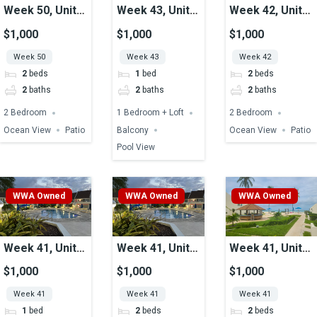
Week 50, Unit
Week 43, Unit
Week 42, Unit
05, Ocean View
41, Pool View
32, Ocean View
$1,000
$1,000
$1,000
Week 50
Week 43
Week 42
2
beds
1
bed
2
beds
2
baths
2
baths
2
baths
2 Bedroom
1 Bedroom + Loft
2 Bedroom
Ocean View
Patio
Balcony
Ocean View
Patio
Pool View
WWA Owned
WWA Owned
WWA Owned
Week 41, Unit
Week 41, Unit
Week 41, Unit
51, Pool View
48, Pool View
07, Ocean View
$1,000
$1,000
$1,000
Week 41
Week 41
Week 41
1
bed
2
beds
2
beds