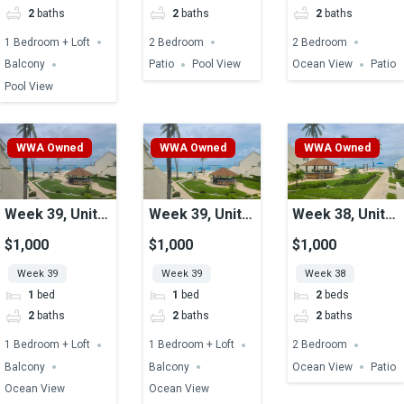
2
baths
2
baths
2
baths
1 Bedroom + Loft
2 Bedroom
2 Bedroom
Balcony
Patio
Pool View
Ocean View
Patio
Pool View
WWA Owned
WWA Owned
WWA Owned
Week 39, Unit
Week 39, Unit
Week 38, Unit
17, Ocean View
12, Ocean View
16, Ocean View
$1,000
$1,000
$1,000
Week 39
Week 39
Week 38
1
bed
1
bed
2
beds
2
baths
2
baths
2
baths
1 Bedroom + Loft
1 Bedroom + Loft
2 Bedroom
Balcony
Balcony
Ocean View
Patio
Ocean View
Ocean View