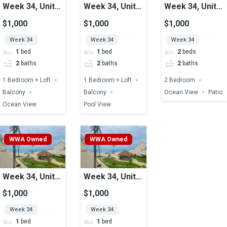
Week 34, Unit
Week 34, Unit
Week 34, Unit
29, Ocean View
37A, Pool View
24, Ocean View
$1,000
$1,000
$1,000
Week 34
Week 34
Week 34
1
bed
1
bed
2
beds
2
baths
2
baths
2
baths
1 Bedroom + Loft
1 Bedroom + Loft
2 Bedroom
Balcony
Balcony
Ocean View
Patio
Ocean View
Pool View
WWA Owned
WWA Owned
Week 34, Unit
Week 34, Unit
25, Ocean View
12, Ocean View
$1,000
$1,000
Week 34
Week 34
1
bed
1
bed