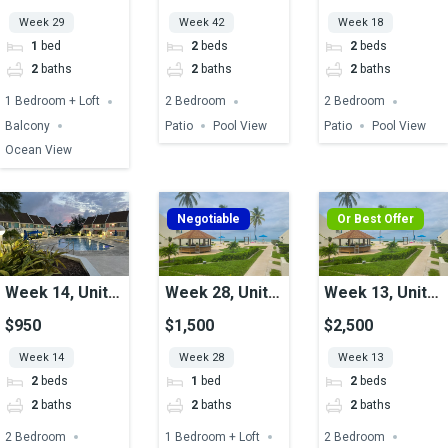
Week 29
Week 42
Week 18
1
bed
2
beds
2
beds
2
baths
2
baths
2
baths
1 Bedroom + Loft
2 Bedroom
2 Bedroom
Balcony
Patio
Pool View
Patio
Pool View
Ocean View
Negotiable
Or Best Offer
Week 14, Unit
Week 28, Unit
Week 13, Unit
46, Pool View
06, Ocean View
16, Ocean View
$950
$1,500
$2,500
Week 14
Week 28
Week 13
2
beds
1
bed
2
beds
2
baths
2
baths
2
baths
2 Bedroom
1 Bedroom + Loft
2 Bedroom