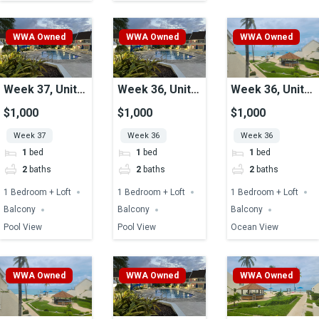
WWA Owned
WWA Owned
WWA Owned
Week 37, Unit
Week 36, Unit
Week 36, Unit
49, Pool View
41, Pool View
33, Ocean View
$1,000
$1,000
$1,000
Week 37
Week 36
Week 36
1
bed
1
bed
1
bed
2
baths
2
baths
2
baths
1 Bedroom + Loft
1 Bedroom + Loft
1 Bedroom + Loft
Balcony
Balcony
Balcony
Pool View
Pool View
Ocean View
WWA Owned
WWA Owned
WWA Owned