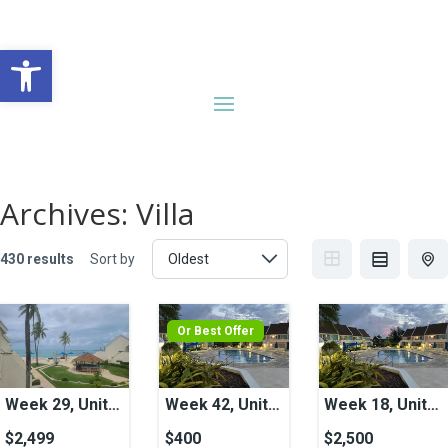
Open toolbar
Archives:
Villa
430 results
Sort by
Or Best Offer
Week 29, Unit
Week 42, Unit
Week 18, Unit
21, Ocean View
50A, Pool View
42, Pool View
$2,499
$400
$2,500