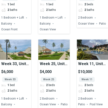
1
bed
1
bed
2
beds
2
baths
2
baths
2
baths
1 Bedroom + Loft
1 Bedroom + Loft
2 Bedroom
Balcony
Balcony
Ocean View
Patio
Ocean Front
Ocean View
Week 33, Unit
Week 25, Unit
Week 11, Unit
04, Ocean View
20, Ocean View
46, Pool View
$6,000
$4,000
$10,000
Week 33
Week 25
Week 11
1
bed
2
beds
2
beds
2
baths
2
baths
2
baths
1 Bedroom + Loft
2 Bedroom
2 Bedroom
Balcony
Ocean View
Patio
Patio
Pool View