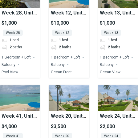
Week 28, Unit
Week 12, Unit
Week 13, Unit
39, Pool View
02, Ocean
15, Ocean View
$1,000
$10,000
$1,000
Front
Week 28
Week 12
Week 13
1
bed
1
bed
1
bed
2
baths
2
baths
2
baths
1 Bedroom + Loft
1 Bedroom + Loft
1 Bedroom + Loft
Balcony
Balcony
Balcony
Pool View
Ocean Front
Ocean View
Week 41, Unit
Week 20, Unit
Week 24, Unit
02, Ocean
10, Ocean View
24, Ocean View
$4,000
$3,500
$2,000
Front
Week 41
Week 20
Week 24