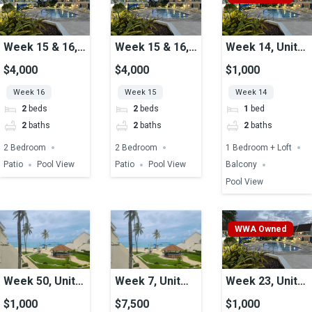
Week 15 & 16,
Week 15 & 16,
Week 14, Unit
Unit 40, Pool
Unit 40, Pool
47, Pool View
$4,000
$4,000
$1,000
View
View
Week 16
Week 15
Week 14
2
beds
2
beds
1
bed
2
baths
2
baths
2
baths
2 Bedroom
2 Bedroom
1 Bedroom + Loft
Patio
Pool View
Patio
Pool View
Balcony
Pool View
WWA Owned
Week 50, Unit
Week 7, Unit
Week 23, Unit
23, Ocean View
25, Ocean View
51A, Pool View
$1,000
$7,500
$1,000