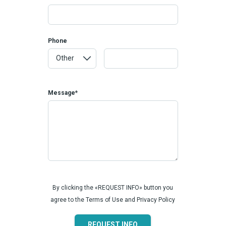
Phone
Message*
By clicking the «REQUEST INFO» button you
agree to the Terms of Use and Privacy Policy
REQUEST INFO