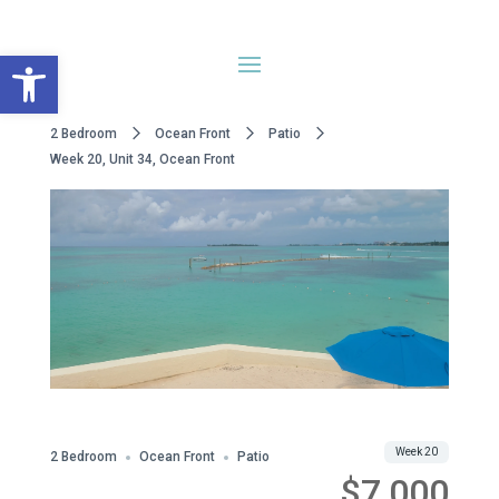
Open toolbar
2 Bedroom
Ocean Front
Patio
Week 20, Unit 34, Ocean Front
Share
Week 20
2 Bedroom
Ocean Front
Patio
$7,000