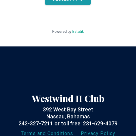
Powered by
Estatik
Westwind II Club
392 West Bay Street
Nassau, Bahamas
242-327-7211
or toll free:
231-629-4079
Terms and Conditions
Privacy Policy