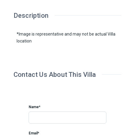
Description
*Image is representative and may not be actual Villa
location
Contact Us About This Villa
Name*
Email*