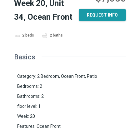
Week 20, Unit
34, Ocean Front
REQUEST INFO
2
beds
2
baths
Basics
Category
:
2 Bedroom
,
Ocean Front
,
Patio
Bedrooms
:
2
Bathrooms
:
2
floor level
:
1
Week
:
20
Features
:
Ocean Front