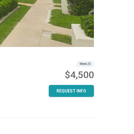
Week 25
$4,500
REQUEST INFO