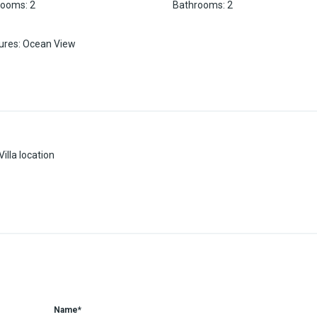
rooms
:
2
Bathrooms
:
2
ures
:
Ocean View
illa location
Name*