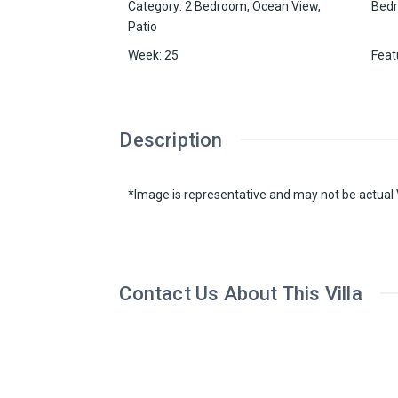
Category
:
2 Bedroom
,
Ocean View
,
Bed
Patio
Week
:
25
Feat
Description
*Image is representative and may not be actual V
Contact Us About This Villa