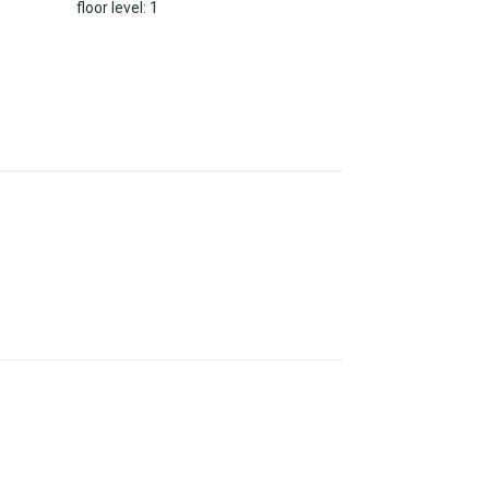
floor level
:
1