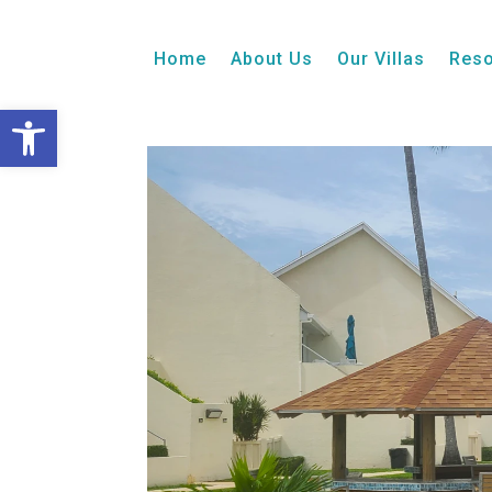
2 Bedroom
Ocean View
Patio
Week 25, 
Home
About Us
Our Villas
Reso
Open toolbar