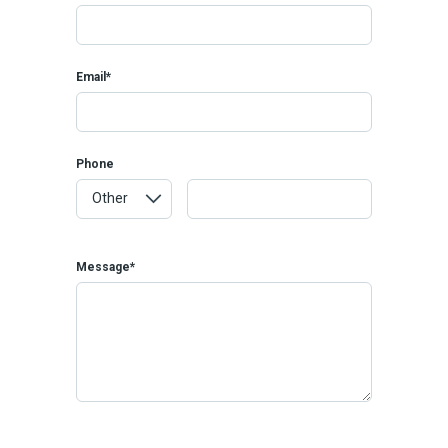
Email*
Phone
Message*