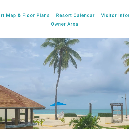
Unit 11, Ocean View
rt Map & Floor Plans
Resort Calendar
Visitor Inf
Owner Area