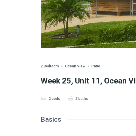
Share
2 Bedroom
Ocean View
Patio
Week 25, Unit 11, Ocean V
2
beds
2
baths
Basics