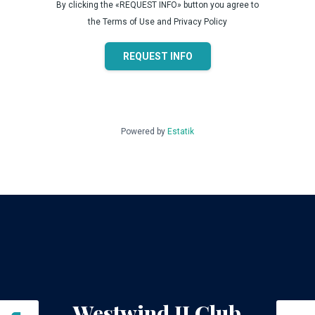
By clicking the «REQUEST INFO» button you agree to
the Terms of Use and Privacy Policy
REQUEST INFO
Powered by
Estatik
Westwind II Club