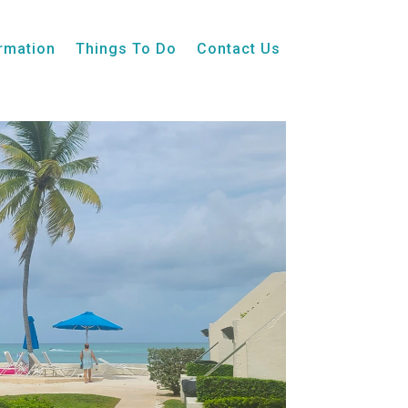
ormation
Things To Do
Contact Us