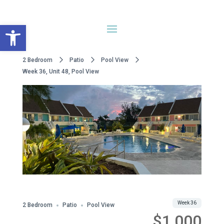
Open toolbar
2 Bedroom
Patio
Pool View
Week 36, Unit 48, Pool View
Share
Week 36
2 Bedroom
Patio
Pool View
$1,000