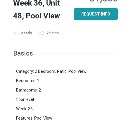
Week 36, Unit
48, Pool View
REQUEST INFO
2
beds
2
baths
Basics
Category
:
2 Bedroom
,
Patio
,
Pool View
Bedrooms
:
2
Bathrooms
:
2
floor level
:
1
Week
:
36
Features
:
Pool View