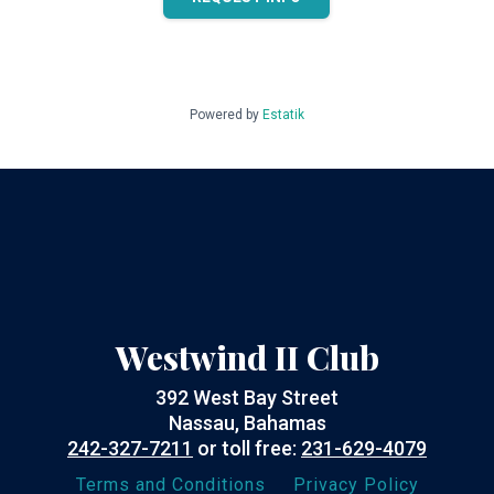
Powered by
Estatik
Westwind II Club
392 West Bay Street
Nassau, Bahamas
242-327-7211
or toll free:
231-629-4079
Terms and Conditions
Privacy Policy