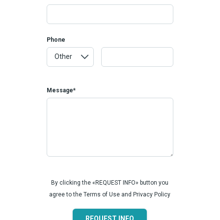
Phone
Message*
By clicking the «REQUEST INFO» button you
agree to the Terms of Use and Privacy Policy
REQUEST INFO