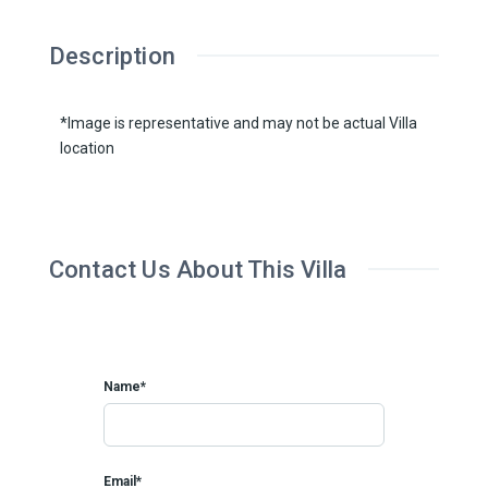
Description
*Image is representative and may not be actual Villa
location
Contact Us About This Villa
Name*
Email*