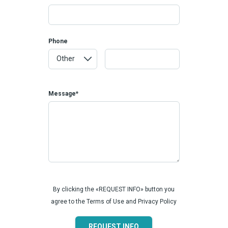
Phone
Message*
By clicking the «REQUEST INFO» button you
agree to the Terms of Use and Privacy Policy
REQUEST INFO