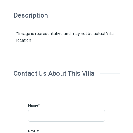
Description
*Image is representative and may not be actual Villa
location
Contact Us About This Villa
Name*
Email*