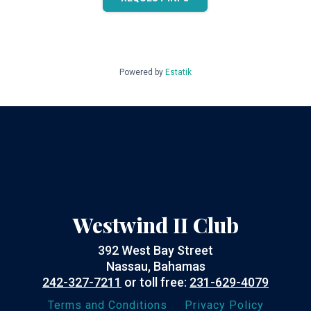
Powered by
Estatik
Westwind II Club
392 West Bay Street
Nassau, Bahamas
242-327-7211
or toll free:
231-629-4079
Terms and Conditions
Privacy Policy