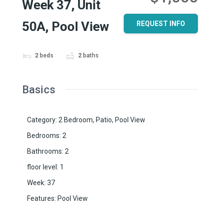
Week 37, Unit
50A, Pool View
REQUEST INFO
2
beds
2
baths
Basics
Category
:
2 Bedroom
,
Patio
,
Pool View
Bedrooms
:
2
Bathrooms
:
2
floor level
:
1
Week
:
37
Features
:
Pool View