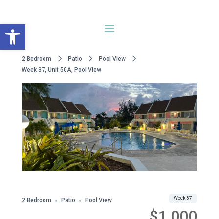
Open toolbar
2 Bedroom
Patio
Pool View
Week 37, Unit 50A, Pool View
WWA Owned
Share
Week 37
2 Bedroom
Patio
Pool View
$1,000