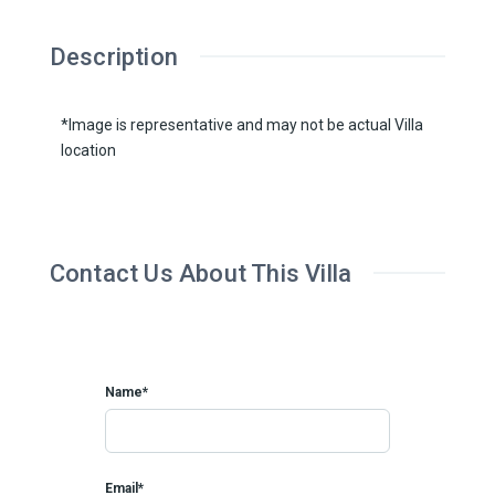
Description
*Image is representative and may not be actual Villa
location
Contact Us About This Villa
Name*
Email*