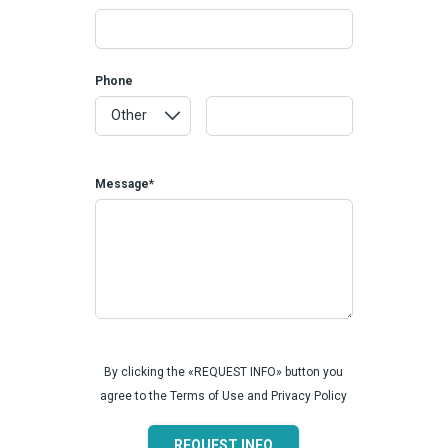
Phone
Message*
By clicking the «REQUEST INFO» button you
agree to the Terms of Use and Privacy Policy
REQUEST INFO