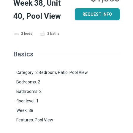
Week 38, Unit
40, Pool View
REQUEST INFO
2
beds
2
baths
Basics
Category
:
2 Bedroom
,
Patio
,
Pool View
Bedrooms
:
2
Bathrooms
:
2
floor level
:
1
Week
:
38
Features
:
Pool View