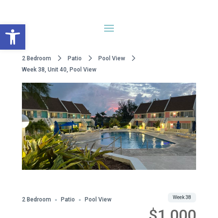
Open toolbar
2 Bedroom
Patio
Pool View
Week 38, Unit 40, Pool View
WWA Owned
Share
Week 38
2 Bedroom
Patio
Pool View
$1,000