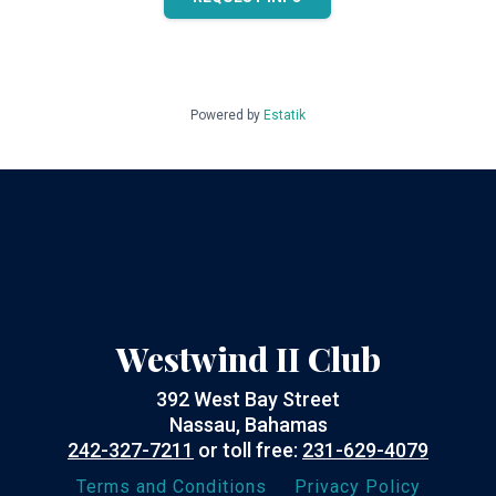
Powered by
Estatik
Westwind II Club
392 West Bay Street
Nassau, Bahamas
242-327-7211
or toll free:
231-629-4079
Terms and Conditions
Privacy Policy