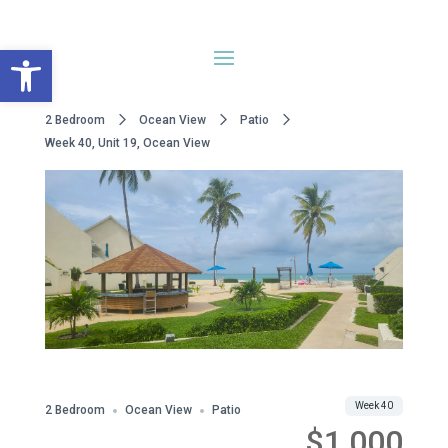
Open toolbar
2 Bedroom
Ocean View
Patio
Week 40, Unit 19, Ocean View
WWA Owned
Share
Week 40
2 Bedroom
Ocean View
Patio
$1,000