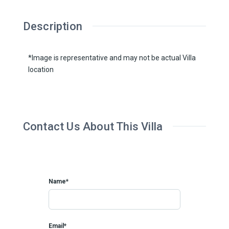
Description
*Image is representative and may not be actual Villa
location
Contact Us About This Villa
Name*
Email*