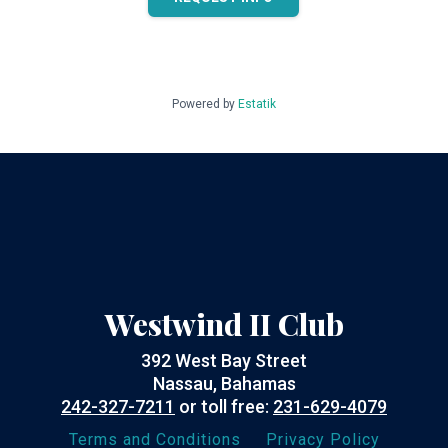
Powered by
Estatik
Westwind II Club
392 West Bay Street
Nassau, Bahamas
242-327-7211
or toll free:
231-629-4079
Terms and Conditions
Privacy Policy