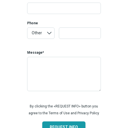
Phone
Message*
By clicking the «REQUEST INFO» button you
agree to the Terms of Use and Privacy Policy
REQUEST INFO