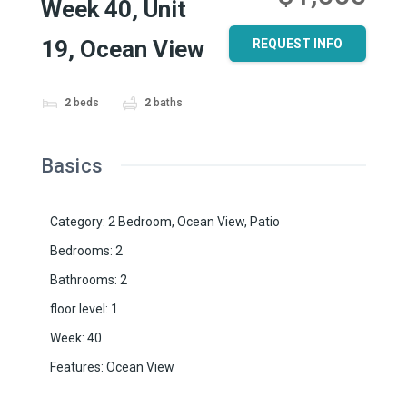
Week 40, Unit
19, Ocean View
REQUEST INFO
2
beds
2
baths
Basics
Category
:
2 Bedroom
,
Ocean View
,
Patio
Bedrooms
:
2
Bathrooms
:
2
floor level
:
1
Week
:
40
Features
:
Ocean View