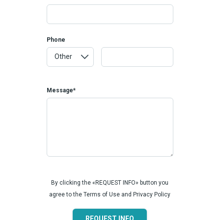
Phone
Message*
By clicking the «REQUEST INFO» button you
agree to the Terms of Use and Privacy Policy
REQUEST INFO