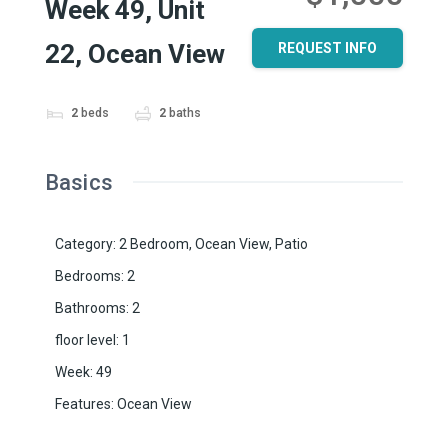
Week 49, Unit
22, Ocean View
REQUEST INFO
2
beds
2
baths
Basics
Category
:
2 Bedroom
,
Ocean View
,
Patio
Bedrooms
:
2
Bathrooms
:
2
floor level
:
1
Week
:
49
Features
:
Ocean View