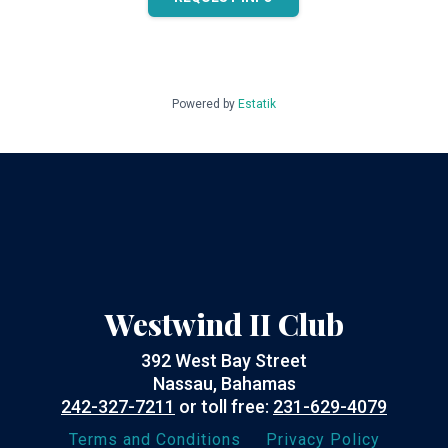
Powered by
Estatik
Westwind II Club
392 West Bay Street
Nassau, Bahamas
242-327-7211
or toll free:
231-629-4079
Terms and Conditions
Privacy Policy