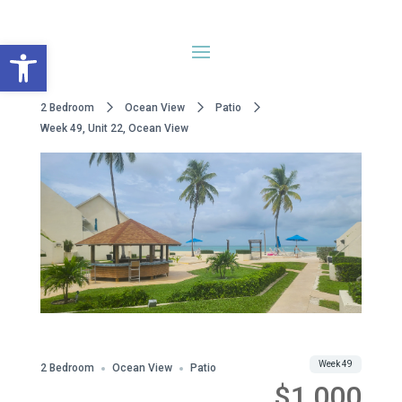
Open toolbar
2 Bedroom
Ocean View
Patio
Week 49, Unit 22, Ocean View
Share
Week 49
2 Bedroom
Ocean View
Patio
$1,000