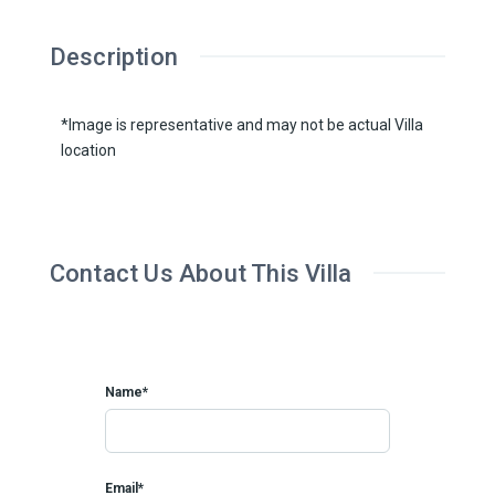
Description
*Image is representative and may not be actual Villa
location
Contact Us About This Villa
Name*
Email*