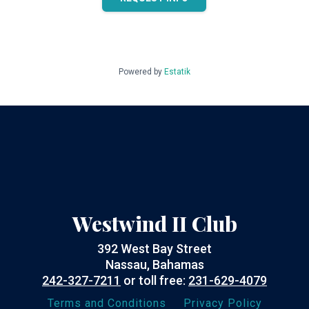
Powered by
Estatik
Westwind II Club
392 West Bay Street
Nassau, Bahamas
242-327-7211
or toll free:
231-629-4079
Terms and Conditions
Privacy Policy