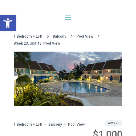
Open toolbar
1 Bedroom + Loft
Balcony
Pool View
Week 23, Unit 43, Pool View
WWA Owned
Share
Week 23
1 Bedroom + Loft
Balcony
Pool View
$1,000