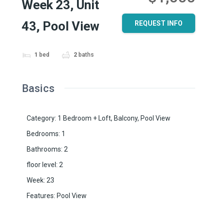
Week 23, Unit
43, Pool View
REQUEST INFO
1
bed
2
baths
Basics
Category
:
1 Bedroom + Loft
,
Balcony
,
Pool View
Bedrooms
:
1
Bathrooms
:
2
floor level
:
2
Week
:
23
Features
:
Pool View