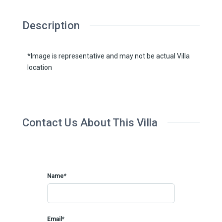
Description
*Image is representative and may not be actual Villa
location
Contact Us About This Villa
Name*
Email*