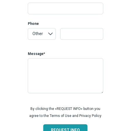
Phone
Message*
By clicking the «REQUEST INFO» button you
agree to the Terms of Use and Privacy Policy
REQUEST INFO