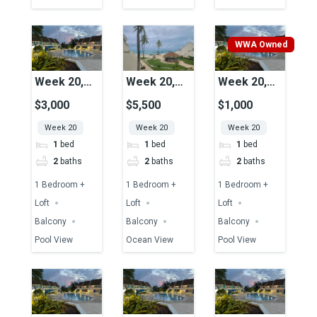
WWA Owned
Week 20,
Week 20,
Week 20,
Unit 47,
Unit 06,
Unit 43,
$3,000
$5,500
$1,000
Pool View
Ocean View
Pool View
Week 20
Week 20
Week 20
1
bed
1
bed
1
bed
2
baths
2
baths
2
baths
1 Bedroom +
1 Bedroom +
1 Bedroom +
Loft
Loft
Loft
Balcony
Balcony
Balcony
Pool View
Ocean View
Pool View