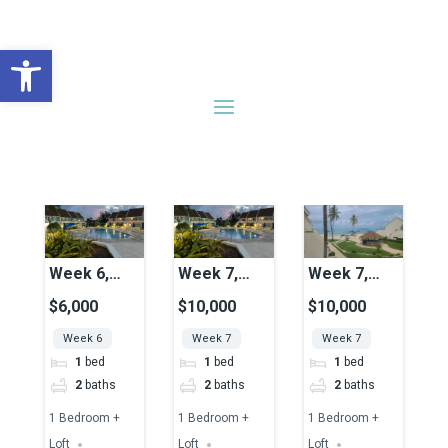
Open toolbar
Search results
228 results
Sort by
Week 6,
Week 7,
Week 7,
Unit 45,
Unit 37,
Unit 23,
$6,000
$10,000
$10,000
Pool View
Pool View
Ocean View
Week 6
Week 7
Week 7
1
bed
1
bed
1
bed
2
baths
2
baths
2
baths
1 Bedroom +
1 Bedroom +
1 Bedroom +
Loft
Loft
Loft