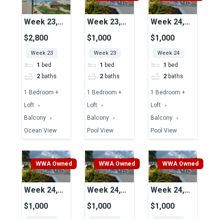
Week 23,
Week 23,
Week 24,
Unit 17,
Unit 45,
Unit 43,
$2,800
$1,000
$1,000
Ocean View
Pool View
Pool View
Week 23
Week 23
Week 24
1
bed
1
bed
1
bed
2
baths
2
baths
2
baths
1 Bedroom +
1 Bedroom +
1 Bedroom +
Loft
Loft
Loft
Balcony
Balcony
Balcony
Ocean View
Pool View
Pool View
WWA Owned
WWA Owned
WWA Owned
Week 24,
Week 24,
Week 24,
Unit 39,
Unit 51,
Unit 41,
$1,000
$1,000
$1,000
Pool View
Pool View
Pool View