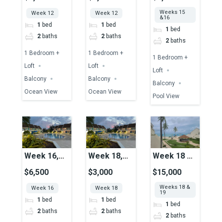
Ocean View
Ocean View
Together,
Weeks 15
Week 12
Week 12
Unit 39,
&16
1
bed
1
bed
Pool View
1
bed
2
baths
2
baths
2
baths
1 Bedroom +
1 Bedroom +
1 Bedroom +
Loft
Loft
Loft
Balcony
Balcony
Balcony
Ocean View
Ocean View
Pool View
Week 16,
Week 18,
Week 18 &
Unit 51,
Unit 49,
19
$6,500
$3,000
$15,000
Pool View
Pool View
Together,
Weeks 18 &
Week 16
Week 18
Unit 15,
19
1
bed
1
bed
Ocean View
1
bed
2
baths
2
baths
2
baths