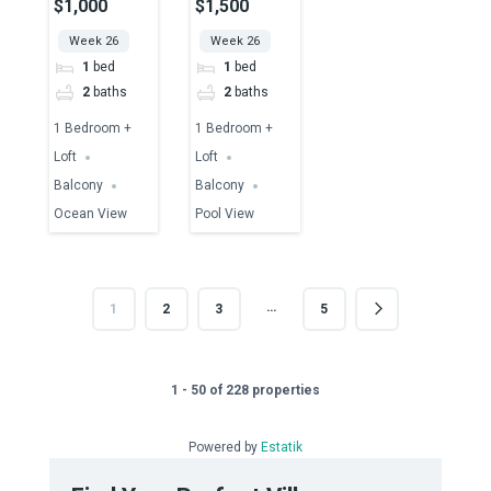
$1,000
$1,500
Ocean View
Pool View
Week 26
Week 26
1
bed
1
bed
2
baths
2
baths
1 Bedroom +
1 Bedroom +
Loft
Loft
Balcony
Balcony
Ocean View
Pool View
…
1
2
3
5
1 - 50 of 228 properties
Powered by
Estatik