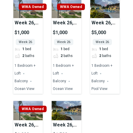
WWA Owned
WWA Owned
Week 26,
Week 26,
Week 26,
Unit 29,
Unit 15,
Unit 37,
$1,000
$1,000
$5,000
Ocean View
Ocean View
Pool View
Week 26
Week 26
Week 26
1
bed
1
bed
1
bed
2
baths
2
baths
2
baths
1 Bedroom +
1 Bedroom +
1 Bedroom +
Loft
Loft
Loft
Balcony
Balcony
Balcony
Ocean View
Ocean View
Pool View
WWA Owned
Week 26,
Week 26,
Unit 25,
Unit 39,