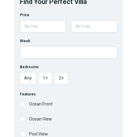
Find Your Perfect Villa
Price
Week
Bedrooms
Any
1+
2+
Features
Ocean Front
Ocean View
Pool View