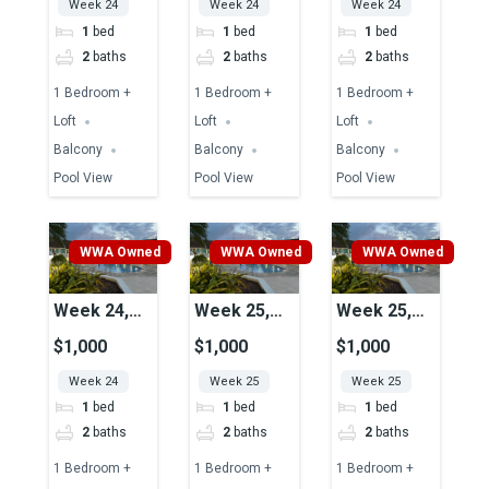
Week 24
Week 24
Week 24
1
bed
1
bed
1
bed
2
baths
2
baths
2
baths
1 Bedroom +
1 Bedroom +
1 Bedroom +
Loft
Loft
Loft
Balcony
Balcony
Balcony
Pool View
Pool View
Pool View
WWA Owned
WWA Owned
WWA Owned
Week 24,
Week 25,
Week 25,
Unit 37A,
Unit 37A,
Unit 45,
$1,000
$1,000
$1,000
Pool View
Pool View
Pool View
Week 24
Week 25
Week 25
1
bed
1
bed
1
bed
2
baths
2
baths
2
baths
1 Bedroom +
1 Bedroom +
1 Bedroom +