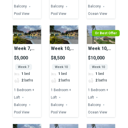
Balcony
Balcony
Balcony
Pool View
Pool View
Ocean View
Or Best Offer
Week 7,
Week 10,
Week 10,
Unit 49,
Unit 51,
Unit 29,
$5,000
$8,500
$10,000
Pool View
Pool View
Ocean View
Week 7
Week 10
Week 10
1
bed
1
bed
1
bed
2
baths
2
baths
2
baths
1 Bedroom +
1 Bedroom +
1 Bedroom +
Loft
Loft
Loft
Balcony
Balcony
Balcony
Pool View
Pool View
Ocean View