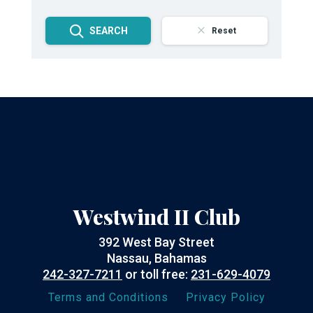
SEARCH
Reset
Westwind II Club
392 West Bay Street
Nassau, Bahamas
242-327-7211
or toll free:
231-629-4079
Terms and Conditions
Privacy Policy