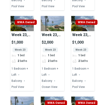
Balcony
Balcony
Balcony
Pool View
Pool View
Pool View
WWA Owned
WWA Owned
Week 23,
Week 23,
Week 23,
Unit 37,
Unit 08,
Unit 43,
$1,000
$2,000
$1,000
Pool View
Ocean View
Pool View
Week 23
Week 23
Week 23
1
bed
1
bed
1
bed
2
baths
2
baths
2
baths
1 Bedroom +
1 Bedroom +
1 Bedroom +
Loft
Loft
Loft
Balcony
Balcony
Balcony
Pool View
Ocean View
Pool View
WWA Owned
WWA Owned