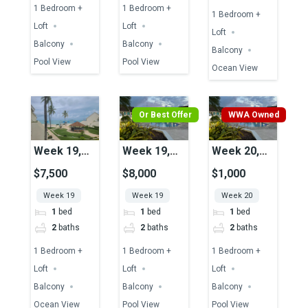
1 Bedroom +
1 Bedroom +
1 Bedroom +
Loft
Loft
Loft
Balcony
Balcony
Balcony
Pool View
Pool View
Ocean View
Or Best Offer
WWA Owned
Week 19,
Week 19,
Week 20,
Unit 23,
Unit 43,
Unit 37,
$7,500
$8,000
$1,000
Ocean View
Pool View
Pool View
Week 19
Week 19
Week 20
1
bed
1
bed
1
bed
2
baths
2
baths
2
baths
1 Bedroom +
1 Bedroom +
1 Bedroom +
Loft
Loft
Loft
Balcony
Balcony
Balcony
Ocean View
Pool View
Pool View