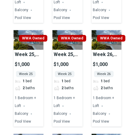
Loft
Loft
Loft
Balcony
Balcony
Balcony
Pool View
Pool View
Pool View
WWA Owned
WWA Owned
WWA Owned
Week 25,
Week 25,
Week 26,
Unit 39,
Unit 51,
Unit 45,
$1,000
$1,000
$1,000
Pool View
Pool View
Pool View
Week 25
Week 25
Week 26
1
bed
1
bed
1
bed
2
baths
2
baths
2
baths
1 Bedroom +
1 Bedroom +
1 Bedroom +
Loft
Loft
Loft
Balcony
Balcony
Balcony
Pool View
Pool View
Pool View