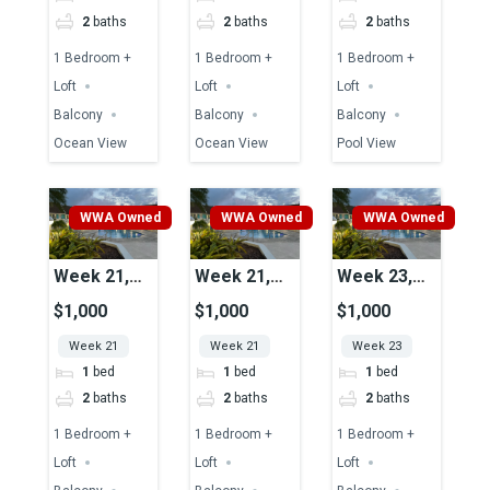
2
baths
2
baths
2
baths
1 Bedroom +
1 Bedroom +
1 Bedroom +
Loft
Loft
Loft
Balcony
Balcony
Balcony
Ocean View
Ocean View
Pool View
WWA Owned
WWA Owned
WWA Owned
Week 21,
Week 21,
Week 23,
Unit 43,
Unit 51A,
Unit 37A,
$1,000
$1,000
$1,000
Pool View
Pool View
Pool View
Week 21
Week 21
Week 23
1
bed
1
bed
1
bed
2
baths
2
baths
2
baths
1 Bedroom +
1 Bedroom +
1 Bedroom +
Loft
Loft
Loft