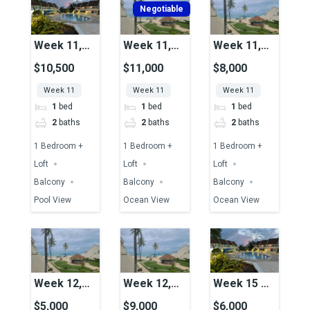
Negotiable
Week 11,
Week 11,
Week 11,
Unit 49,
Unit 06,
Unit 17,
$10,500
$11,000
$8,000
Pool View
Ocean View
Ocean View
Week 11
Week 11
Week 11
1
bed
1
bed
1
bed
2
baths
2
baths
2
baths
1 Bedroom +
1 Bedroom +
1 Bedroom +
Loft
Loft
Loft
Balcony
Balcony
Balcony
Pool View
Ocean View
Ocean View
Week 12,
Week 12,
Week 15 &
Unit 15,
Unit 04,
16
$5,000
$9,000
$6,000