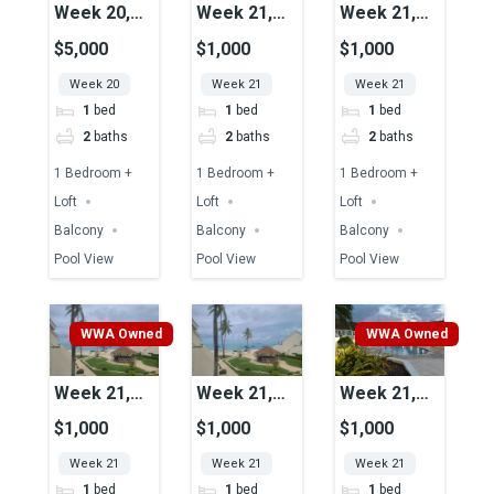
Week 20,
Week 21,
Week 21,
Unit 45,
Unit 49,
Unit 51,
$5,000
$1,000
$1,000
Pool View
Pool View
Pool View
Week 20
Week 21
Week 21
1
bed
1
bed
1
bed
2
baths
2
baths
2
baths
1 Bedroom +
1 Bedroom +
1 Bedroom +
Loft
Loft
Loft
Balcony
Balcony
Balcony
Pool View
Pool View
Pool View
WWA Owned
WWA Owned
Week 21,
Week 21,
Week 21,
Unit 25,
Unit 15,
Unit 39,
$1,000
$1,000
$1,000
Ocean View
Ocean View
Pool View
Week 21
Week 21
Week 21
1
bed
1
bed
1
bed