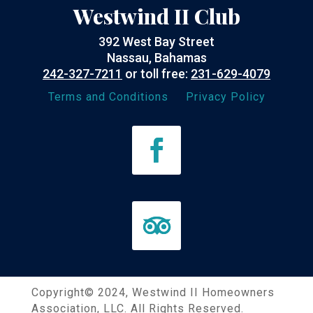
Westwind II Club
392 West Bay Street
Nassau, Bahamas
242-327-7211
or toll free:
231-629-4079
Terms and Conditions
Privacy Policy
Copyright©
2024
, Westwind II Homeowners
Association, LLC. All Rights Reserved.