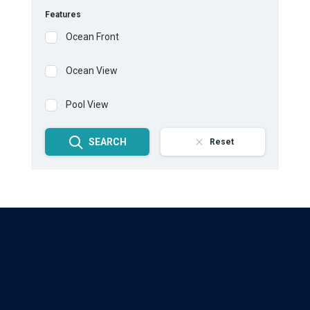
Features
Ocean Front
Ocean View
Pool View
SEARCH
Reset