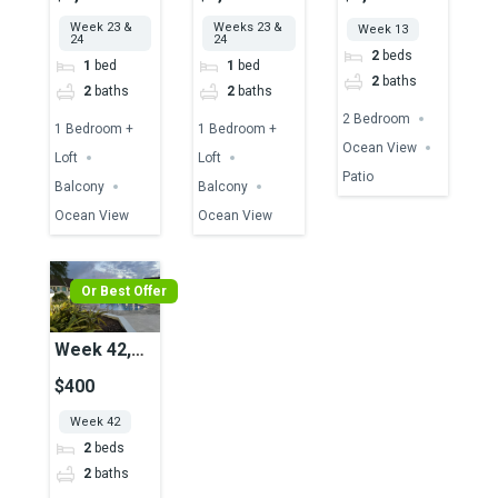
Ocean View
Ocean View
Ocean View
Week 23 &
Weeks 23 &
Week 13
24
24
2
beds
1
bed
1
bed
2
baths
2
baths
2
baths
2 Bedroom
1 Bedroom +
1 Bedroom +
Ocean View
Loft
Loft
Patio
Balcony
Balcony
Ocean View
Ocean View
Or Best Offer
Week 42,
Unit 50A,
$400
Pool View
Week 42
2
beds
2
baths