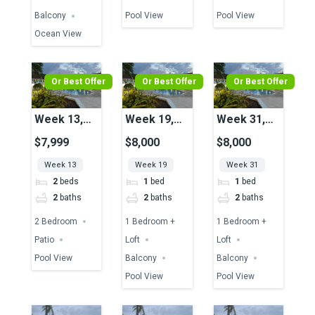
Balcony
Pool View
Pool View
Ocean View
Or Best Offer
Or Best Offer
Or Best Offer
Week 13,
Week 19,
Week 31,
Unit 36,
Unit 43,
Unit 43,
$7,999
$8,000
$8,000
Pool View
Pool View
Pool View
Week 13
Week 19
Week 31
2
beds
1
bed
1
bed
2
baths
2
baths
2
baths
2 Bedroom
1 Bedroom +
1 Bedroom +
Patio
Loft
Loft
Pool View
Balcony
Balcony
Pool View
Pool View