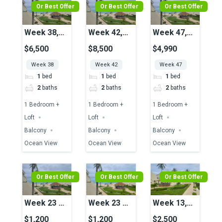
Or Best Offer
Or Best Offer
Or Best Offer
Week 38,
Week 42,
Week 47,
Unit 17,
Unit 04,
Unit 25,
$6,500
$8,500
$4,990
Ocean View
Ocean View
Ocean View
Week 38
Week 42
Week 47
1
bed
1
bed
1
bed
2
baths
2
baths
2
baths
1 Bedroom +
1 Bedroom +
1 Bedroom +
Loft
Loft
Loft
Balcony
Balcony
Balcony
Ocean View
Ocean View
Ocean View
Or Best Offer
Or Best Offer
Or Best Offer
Week 23 &
Week 23 &
Week 13,
24, Unit 23,
24, Unit 23,
Unit 16,
$1,200
$1,200
$2,500