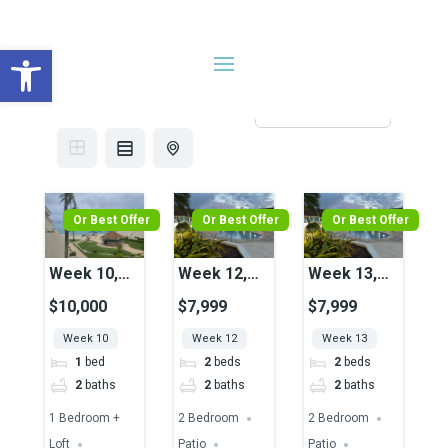
Open toolbar
Search results
13 results
Sort by
Or Best Offer
Or Best Offer
Or Best Offer
Week 10,
Week 12,
Week 13,
Unit 29,
Unit 42,
Unit 42,
$10,000
$7,999
$7,999
Ocean View
Pool View
Pool View
Week 10
Week 12
Week 13
1
bed
2
beds
2
beds
2
baths
2
baths
2
baths
1 Bedroom +
2 Bedroom
2 Bedroom
Loft
Patio
Patio