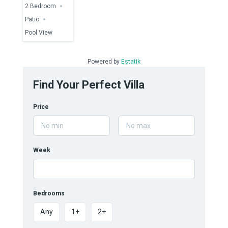
2 Bedroom
Patio
Pool View
Powered by
Estatik
Find Your Perfect Villa
Price
Week
Bedrooms
Any
1+
2+