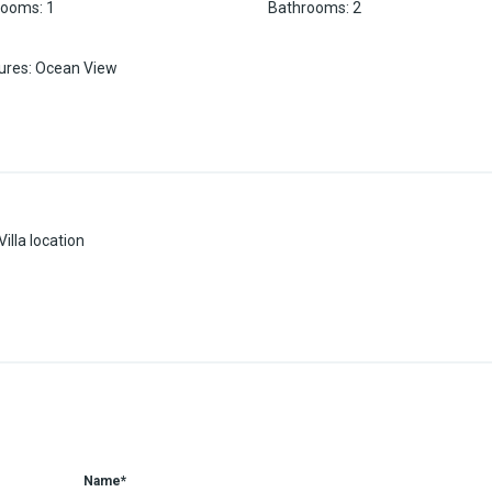
rooms
:
1
Bathrooms
:
2
ures
:
Ocean View
illa location
Name*