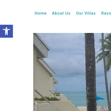
1 Bedroom + Loft
Balcony
Ocean View
Home
About Us
Our Villas
Reso
Open toolbar