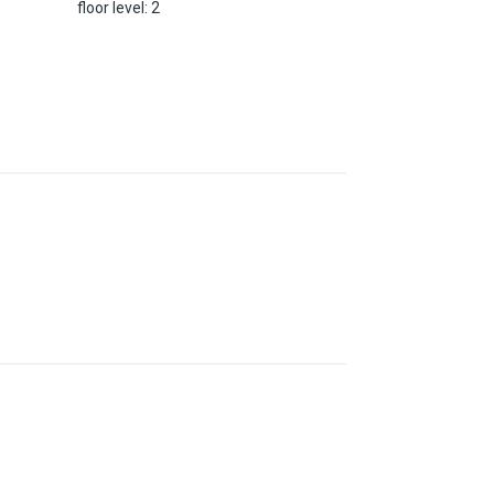
floor level
:
2