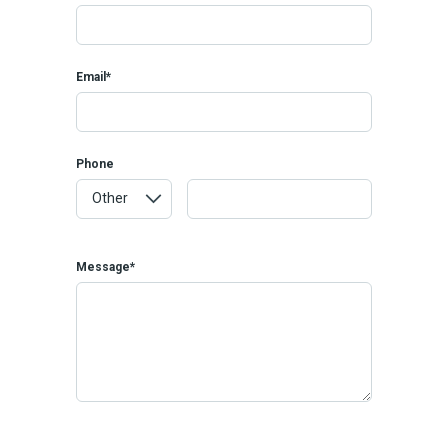
Email*
Phone
Message*