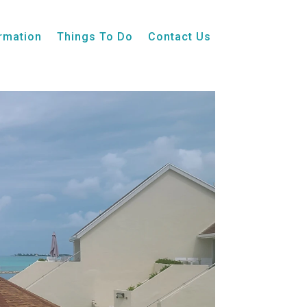
ormation
Things To Do
Contact Us