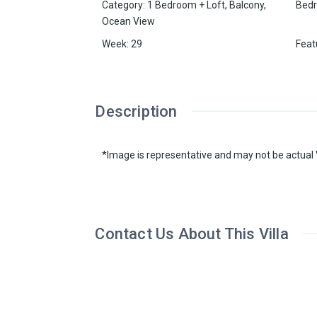
Category
:
1 Bedroom + Loft
,
Balcony
,
Bed
Ocean View
Week
:
29
Feat
Description
*Image is representative and may not be actual V
Contact Us About This Villa