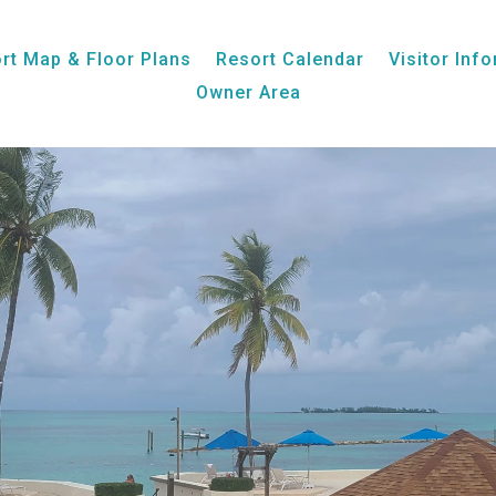
Week 29, Unit 08, Ocean View
rt Map & Floor Plans
Resort Calendar
Visitor Inf
Owner Area