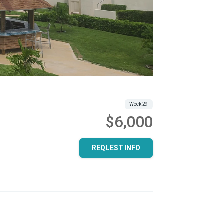
Week 29
$6,000
REQUEST INFO