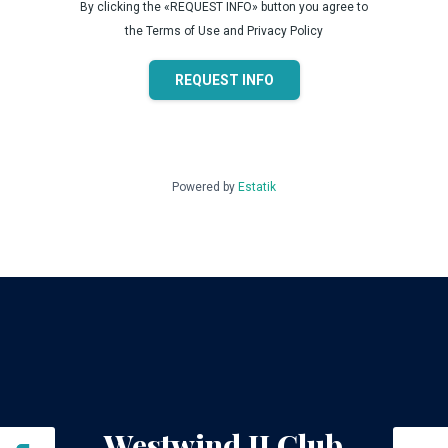
By clicking the «REQUEST INFO» button you agree to
the Terms of Use and Privacy Policy
REQUEST INFO
Powered by
Estatik
Westwind II Club