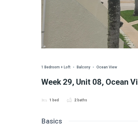
Share
1 Bedroom + Loft
Balcony
Ocean View
Week 29, Unit 08, Ocean V
1
bed
2
baths
Basics