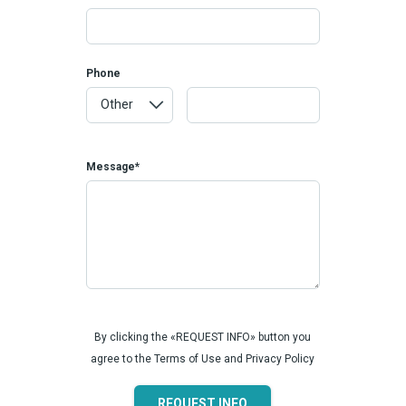
Phone
Message*
By clicking the «REQUEST INFO» button you
agree to the Terms of Use and Privacy Policy
REQUEST INFO