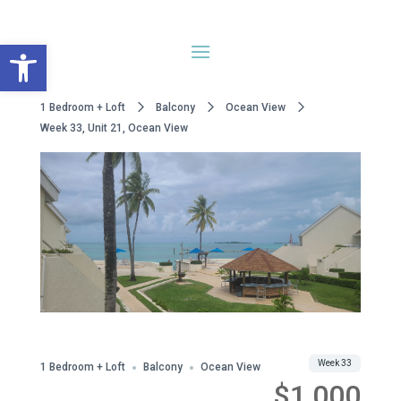
Open toolbar
1 Bedroom + Loft
Balcony
Ocean View
Week 33, Unit 21, Ocean View
WWA Owned
Share
Week 33
1 Bedroom + Loft
Balcony
Ocean View
$1,000