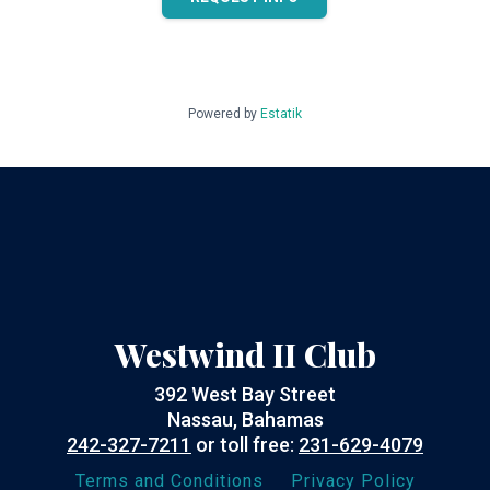
Powered by
Estatik
Westwind II Club
392 West Bay Street
Nassau, Bahamas
242-327-7211
or toll free:
231-629-4079
Terms and Conditions
Privacy Policy