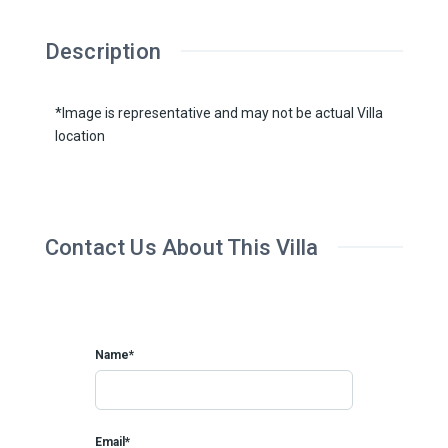
Description
*Image is representative and may not be actual Villa
location
Contact Us About This Villa
Name*
Email*