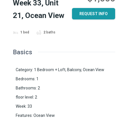
Week 33, Unit
21, Ocean View
REQUEST INFO
1
bed
2
baths
Basics
Category
:
1 Bedroom + Loft
,
Balcony
,
Ocean View
Bedrooms
:
1
Bathrooms
:
2
floor level
:
2
Week
:
33
Features
:
Ocean View