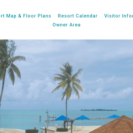
Week 34, Unit 25, Ocean View
rt Map & Floor Plans
Resort Calendar
Visitor Inf
Owner Area