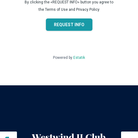
By clicking the «REQUEST INFO» button you agree to
the Terms of Use and Privacy Policy
REQUEST INFO
Powered by
Estatik
Westwind II Club