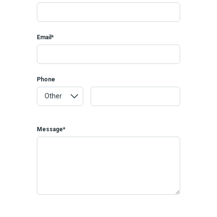
Email*
Phone
Message*