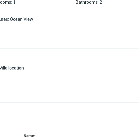
rooms
:
1
Bathrooms
:
2
ures
:
Ocean View
illa location
Name*