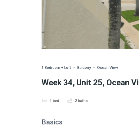
WWA Owned
Share
1 Bedroom + Loft
Balcony
Ocean View
Week 34, Unit 25, Ocean V
1
bed
2
baths
Basics