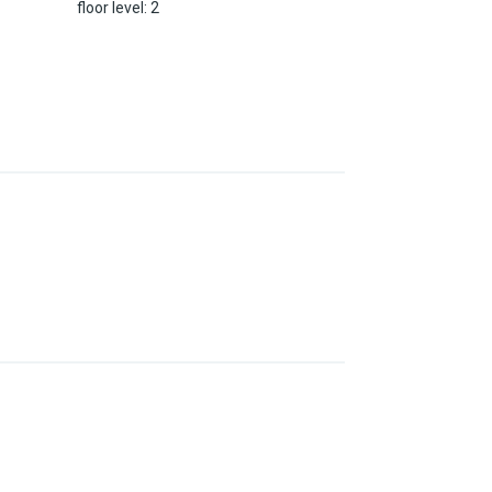
floor level
:
2