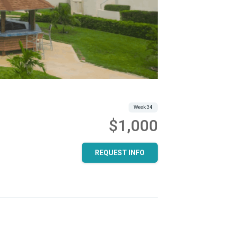
Week 34
$1,000
REQUEST INFO