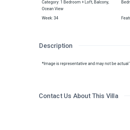
Category
:
1 Bedroom + Loft
,
Balcony
,
Bed
Ocean View
Week
:
34
Feat
Description
*Image is representative and may not be actual V
Contact Us About This Villa