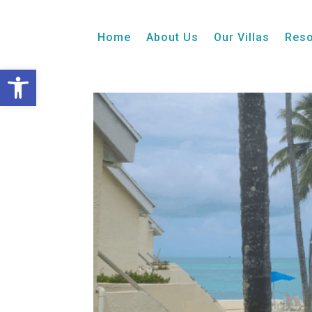
1 Bedroom + Loft
Balcony
Ocean View
Home
About Us
Our Villas
Reso
Open toolbar