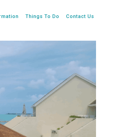
ormation
Things To Do
Contact Us