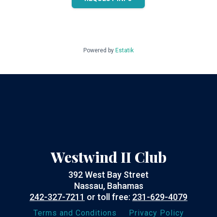
Powered by
Estatik
Westwind II Club
392 West Bay Street
Nassau, Bahamas
242-327-7211
or toll free:
231-629-4079
Terms and Conditions
Privacy Policy