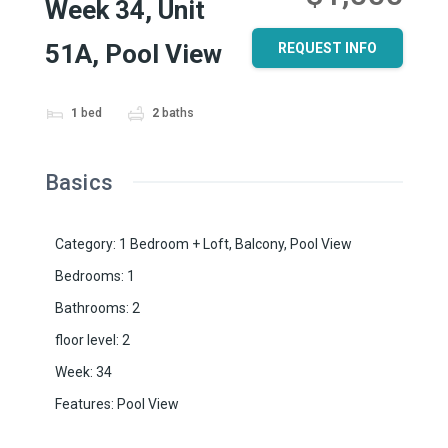
Week 34, Unit
51A, Pool View
REQUEST INFO
1
bed
2
baths
Basics
Category
:
1 Bedroom + Loft
,
Balcony
,
Pool View
Bedrooms
:
1
Bathrooms
:
2
floor level
:
2
Week
:
34
Features
:
Pool View