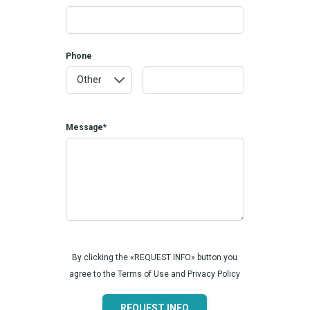
Phone
Message*
By clicking the «REQUEST INFO» button you
agree to the Terms of Use and Privacy Policy
REQUEST INFO