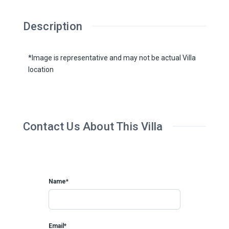
Description
*Image is representative and may not be actual Villa
location
Contact Us About This Villa
Name*
Email*