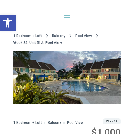
Open toolbar
1 Bedroom + Loft
Balcony
Pool View
Week 34, Unit 51A, Pool View
WWA Owned
Share
Week 34
1 Bedroom + Loft
Balcony
Pool View
$1,000