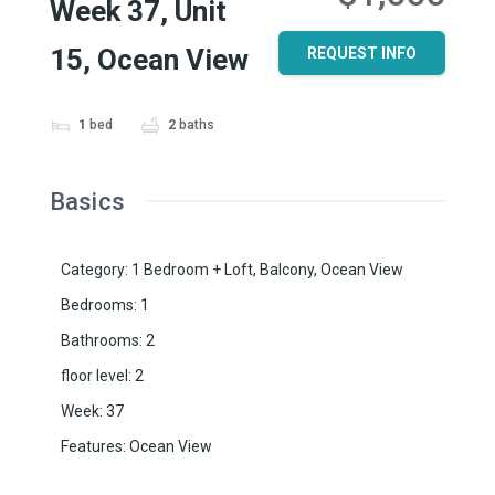
Week 37, Unit
15, Ocean View
REQUEST INFO
1
bed
2
baths
Basics
Category
:
1 Bedroom + Loft
,
Balcony
,
Ocean View
Bedrooms
:
1
Bathrooms
:
2
floor level
:
2
Week
:
37
Features
:
Ocean View