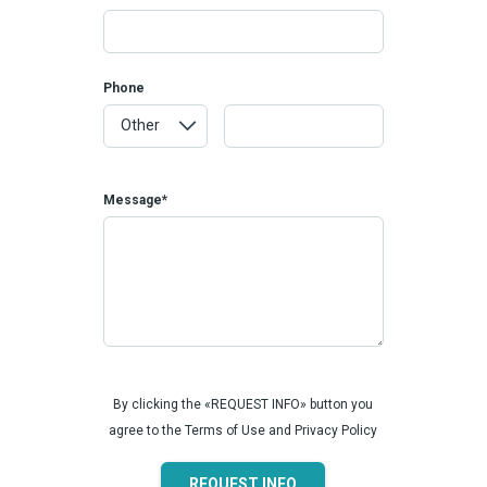
Phone
Message*
By clicking the «REQUEST INFO» button you
agree to the Terms of Use and Privacy Policy
REQUEST INFO