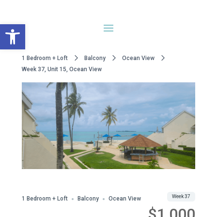
Open toolbar
1 Bedroom + Loft
Balcony
Ocean View
Week 37, Unit 15, Ocean View
WWA Owned
Share
Week 37
1 Bedroom + Loft
Balcony
Ocean View
$1,000