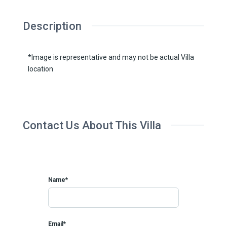
Description
*Image is representative and may not be actual Villa
location
Contact Us About This Villa
Name*
Email*