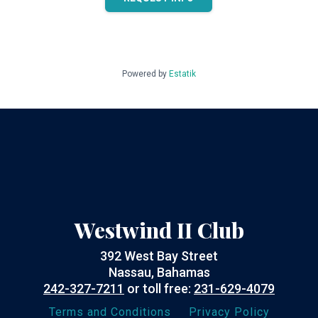
Powered by
Estatik
Westwind II Club
392 West Bay Street
Nassau, Bahamas
242-327-7211
or toll free:
231-629-4079
Terms and Conditions
Privacy Policy