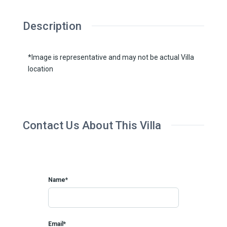
Description
*Image is representative and may not be actual Villa
location
Contact Us About This Villa
Name*
Email*