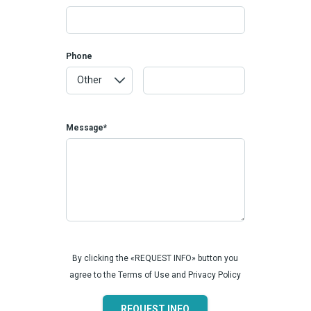
Phone
Message*
By clicking the «REQUEST INFO» button you
agree to the Terms of Use and Privacy Policy
REQUEST INFO