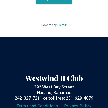
Powered by
Estatik
Westwind II Club
392 West Bay Street
Nassau, Bahamas
242-327-7211
or toll free:
231-629-4079
Terms and Conditions
Privacy Policy