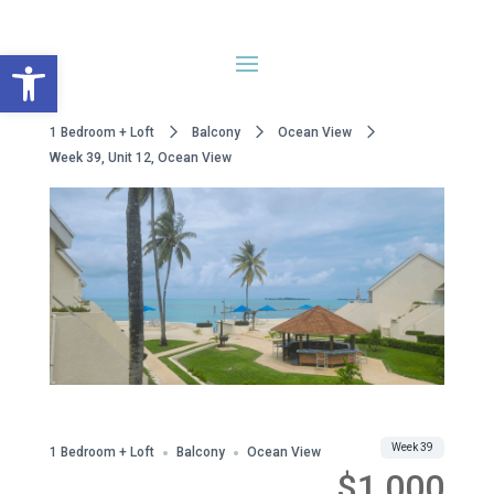
Open toolbar
1 Bedroom + Loft
Balcony
Ocean View
Week 39, Unit 12, Ocean View
WWA Owned
Share
Week 39
1 Bedroom + Loft
Balcony
Ocean View
$1,000