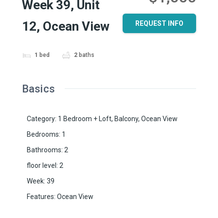
Week 39, Unit
12, Ocean View
REQUEST INFO
1
bed
2
baths
Basics
Category
:
1 Bedroom + Loft
,
Balcony
,
Ocean View
Bedrooms
:
1
Bathrooms
:
2
floor level
:
2
Week
:
39
Features
:
Ocean View