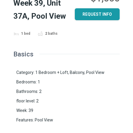
Week 39, Unit
37A, Pool View
REQUEST INFO
1
bed
2
baths
Basics
Category
:
1 Bedroom + Loft
,
Balcony
,
Pool View
Bedrooms
:
1
Bathrooms
:
2
floor level
:
2
Week
:
39
Features
:
Pool View