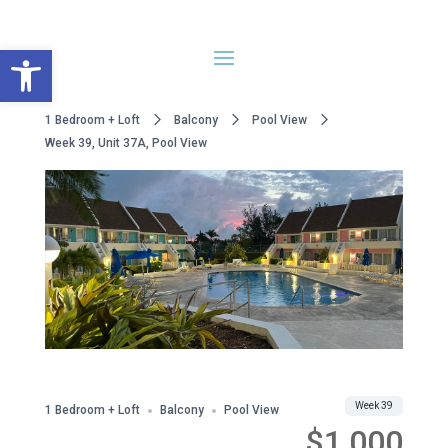
Open toolbar
1 Bedroom + Loft
Balcony
Pool View
Week 39, Unit 37A, Pool View
WWA Owned
Share
Week 39
1 Bedroom + Loft
Balcony
Pool View
$1,000