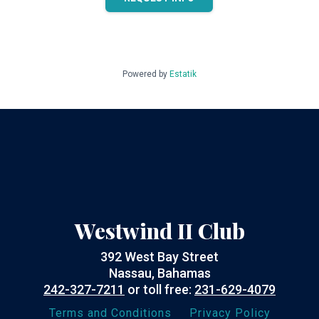
Powered by
Estatik
Westwind II Club
392 West Bay Street
Nassau, Bahamas
242-327-7211
or toll free:
231-629-4079
Terms and Conditions
Privacy Policy