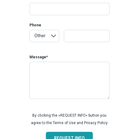
Phone
Message*
By clicking the «REQUEST INFO» button you
agree to the Terms of Use and Privacy Policy
REQUEST INFO