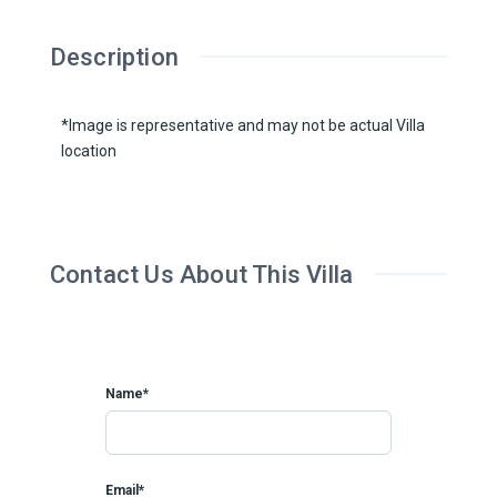
Description
*Image is representative and may not be actual Villa
location
Contact Us About This Villa
Name*
Email*