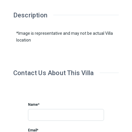
Description
*Image is representative and may not be actual Villa
location
Contact Us About This Villa
Name*
Email*