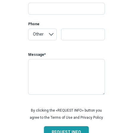
Phone
Message*
By clicking the «REQUEST INFO» button you
agree to the Terms of Use and Privacy Policy
REQUEST INFO