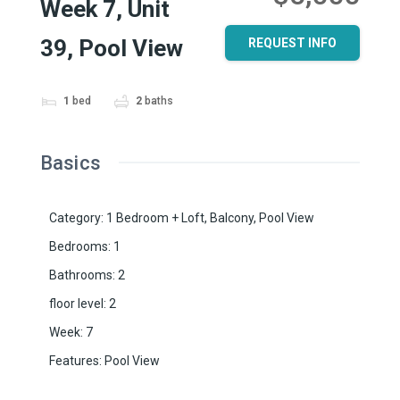
Week 7, Unit
39, Pool View
REQUEST INFO
1
bed
2
baths
Basics
Category
:
1 Bedroom + Loft
,
Balcony
,
Pool View
Bedrooms
:
1
Bathrooms
:
2
floor level
:
2
Week
:
7
Features
:
Pool View