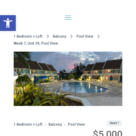
Open toolbar
1 Bedroom + Loft
Balcony
Pool View
Week 7, Unit 39, Pool View
Share
Week 7
1 Bedroom + Loft
Balcony
Pool View
$5,000