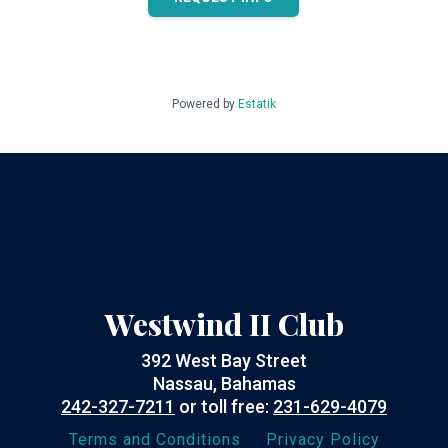
Powered by
Estatik
Westwind II Club
392 West Bay Street
Nassau, Bahamas
242-327-7211
or toll free:
231-629-4079
Terms and Conditions
Privacy Policy